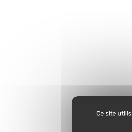
Ce site util