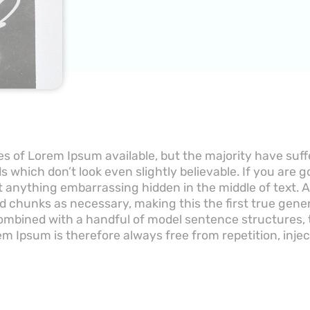
s of Lorem Ipsum available, but the majority have suff
 which don’t look even slightly believable. If you are 
’t anything embarrassing hidden in the middle of text.
d chunks as necessary, making this the first true gener
 combined with a handful of model sentence structures
m Ipsum is therefore always free from repetition, inje