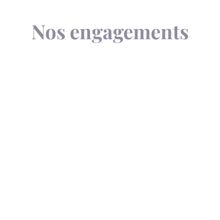
Nos engagements