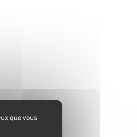
ceux que vous