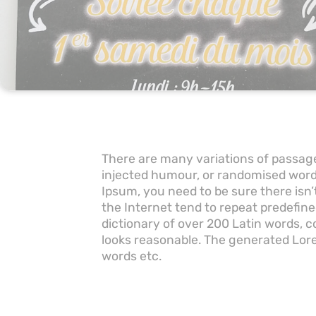
There are many variations of passage
injected humour, or randomised words
Ipsum, you need to be sure there isn
the Internet tend to repeat predefine
dictionary of over 200 Latin words,
looks reasonable. The generated Lore
words etc.