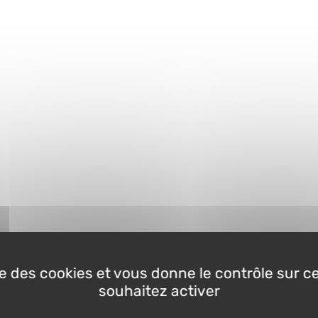
ise des cookies et vous donne le contrôle sur 
souhaitez activer