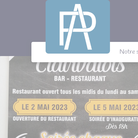
Panneau de gestion des cookies
Notre 