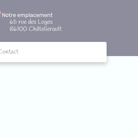
Notre emplacement
65 rue des Loges
86100 Châtellerault
Contact
tions
Contact