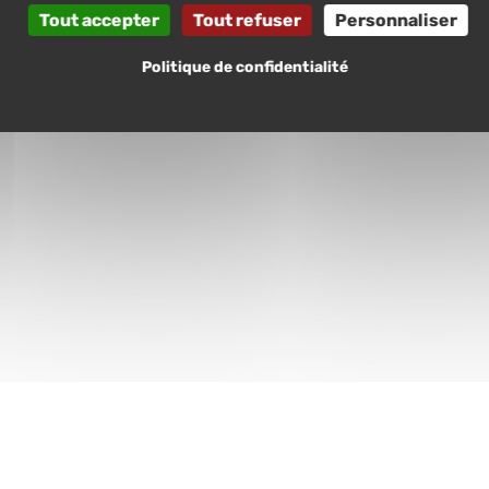
Tout accepter
Tout refuser
Personnaliser
Politique de confidentialité