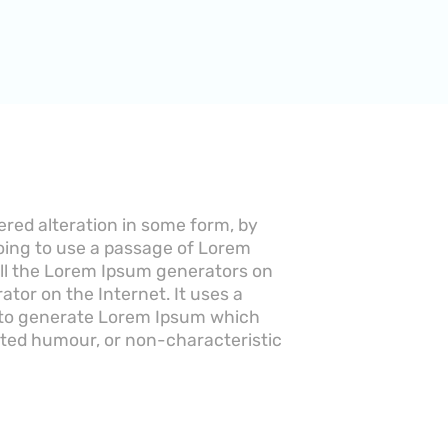
ered alteration in some form, by
going to use a passage of Lorem
 All the Lorem Ipsum generators on
ator on the Internet. It uses a
, to generate Lorem Ipsum which
cted humour, or non-characteristic