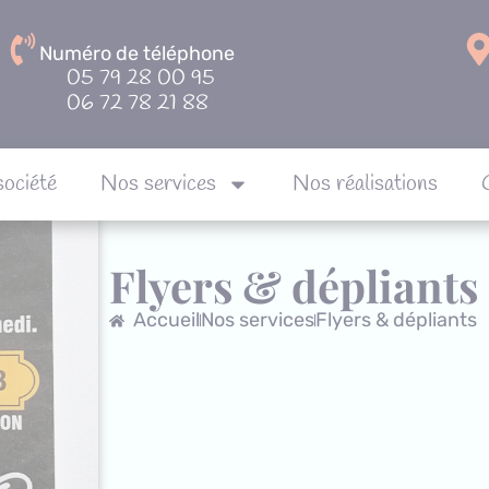
Numéro de téléphone
05 79 28 00 95
06 72 78 21 88
société
Nos services
Nos réalisations
Notre société
Nos services
Nos réalisa
Flyers & dépliants
Accueil
Nos services
Flyers & dépliants