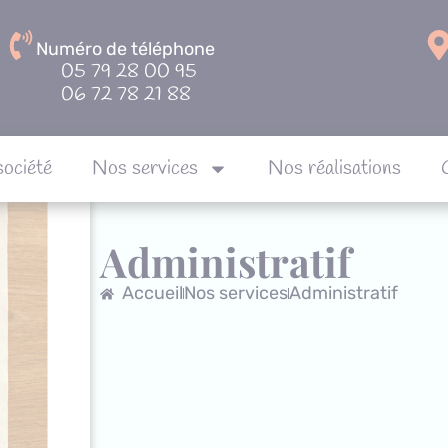
Numéro de téléphone
05 79 28 00 95
06 72 78 21 88
société
Nos services
Nos réalisations
Notre société
Nos services
Nos réalisa
Administratif
Accueil
Nos services
Administratif