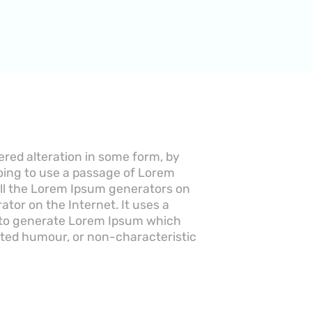
ered alteration in some form, by
going to use a passage of Lorem
 All the Lorem Ipsum generators on
ator on the Internet. It uses a
, to generate Lorem Ipsum which
cted humour, or non-characteristic