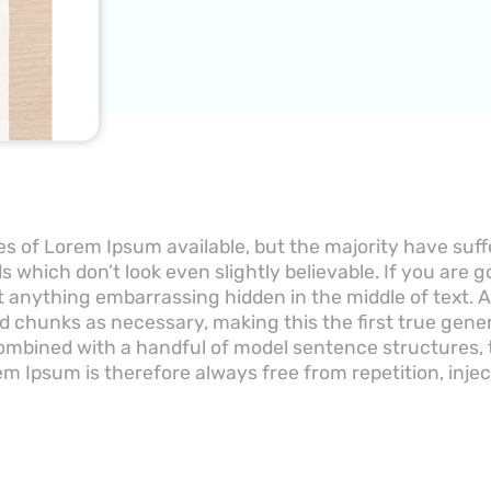
s of Lorem Ipsum available, but the majority have suff
 which don’t look even slightly believable. If you are 
’t anything embarrassing hidden in the middle of text.
d chunks as necessary, making this the first true gener
 combined with a handful of model sentence structures
m Ipsum is therefore always free from repetition, inje