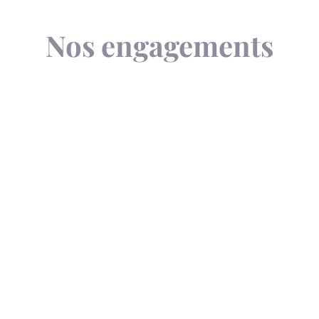
Nos engagements