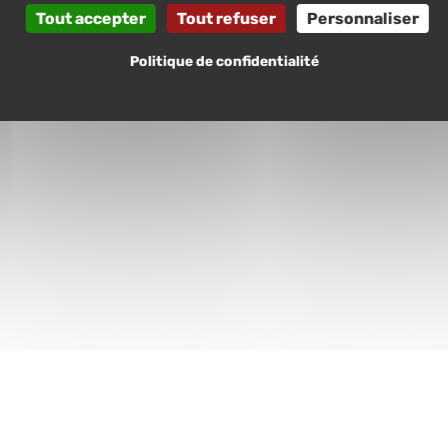
Tout accepter
Tout refuser
Personnaliser
Politique de confidentialité