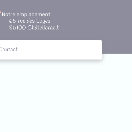
Notre emplacement
65 rue des Loges
86100 Châtellerault
Contact
tions
Contact