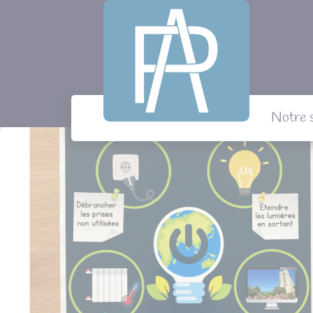
Panneau de gestion des cookies
Notre 