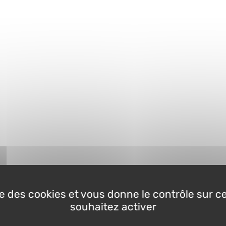
ise des cookies et vous donne le contrôle sur 
souhaitez activer