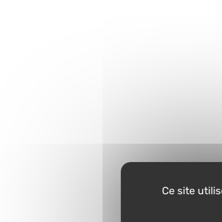
Ce site util