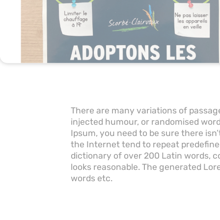
There are many variations of passage
injected humour, or randomised words
Ipsum, you need to be sure there isn
the Internet tend to repeat predefine
dictionary of over 200 Latin words,
looks reasonable. The generated Lore
words etc.