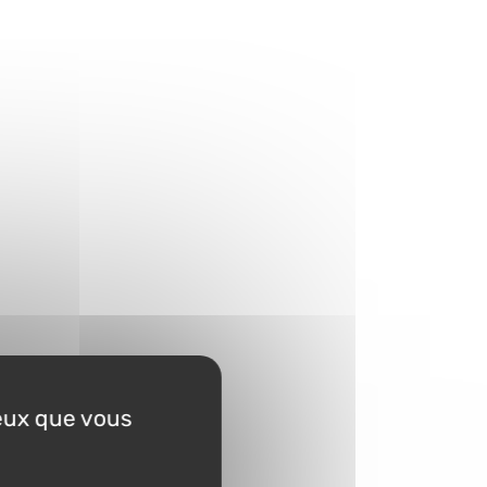
ceux que vous