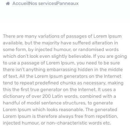
Accueil
Nos services
Panneaux
There are many variations of passages of Lorem Ipsum
available, but the majority have suffered alteration in
some form, by injected humour, or randomised words
which don’t look even slightly believable. If you are going
to use a passage of Lorem Ipsum, you need to be sure
there isn’t anything embarrassing hidden in the middle
of text. All the Lorem Ipsum generators on the Internet
tend to repeat predefined chunks as necessary, making
this the first true generator on the Internet. It uses a
dictionary of over 200 Latin words, combined with a
handful of model sentence structures, to generate
Lorem Ipsum which looks reasonable. The generated
Lorem Ipsum is therefore always free from repetition,
injected humour, or non-characteristic words etc.