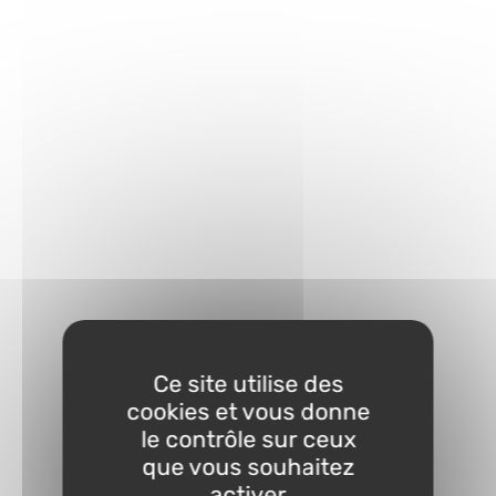
Ce site utilise des
cookies et vous donne
le contrôle sur ceux
que vous souhaitez
activer