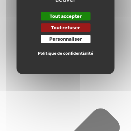
Tout accepter
Tout refuser
Personnaliser
Politique de confidentialité