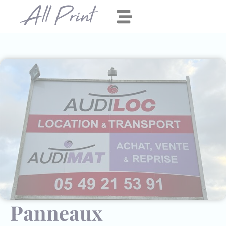
Panneau de gestion des cookies
Panneaux