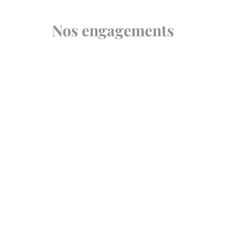
Nos engagements