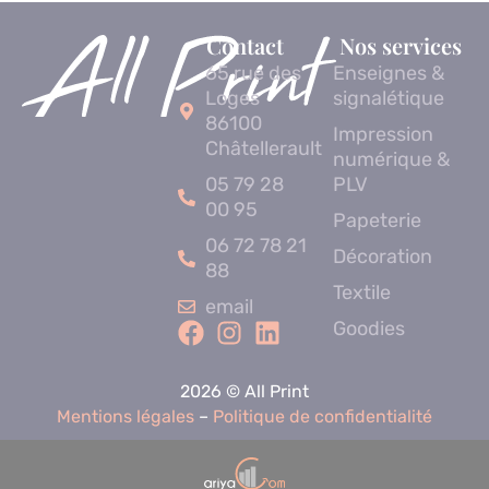
Contact
Nos services
65 rue des
Enseignes &
Loges
signalétique
86100
Impression
Châtellerault
numérique &
05 79 28
PLV
00 95
Papeterie
06 72 78 21
Décoration
88
Textile
email
Goodies
2026 © All Print
Mentions légales
–
Politique de confidentialité