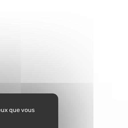
ceux que vous