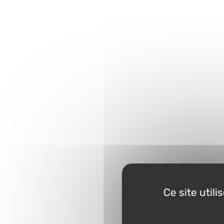
Ce site util