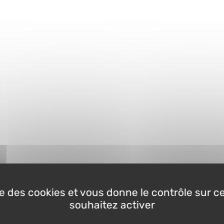
ise des cookies et vous donne le contrôle sur 
souhaitez activer