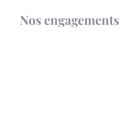
Nos engagements