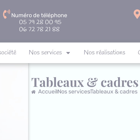
Numéro de téléphone
05 79 28 00 95
06 72 78 21 88
société
Nos services
Nos réalisations
Notre société
Nos services
Nos réalisa
Tableaux & cadres
Accueil
Nos services
Tableaux & cadres