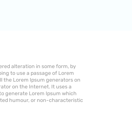
ered alteration in some form, by
going to use a passage of Lorem
 All the Lorem Ipsum generators on
ator on the Internet. It uses a
, to generate Lorem Ipsum which
cted humour, or non-characteristic