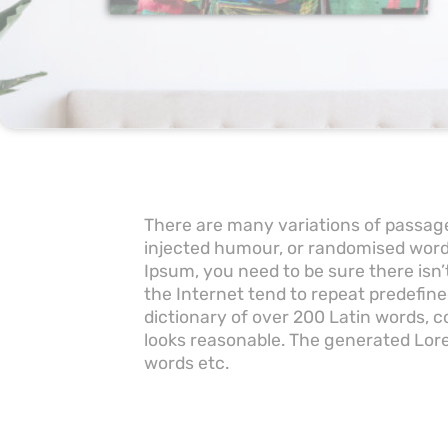
There are many variations of passage
injected humour, or randomised words
Ipsum, you need to be sure there isn
the Internet tend to repeat predefine
dictionary of over 200 Latin words,
looks reasonable. The generated Lore
words etc.