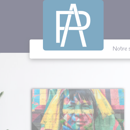
Panneau de gestion des cookies
Notre 