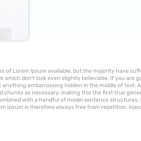
s of Lorem Ipsum available, but the majority have suff
 which don’t look even slightly believable. If you are 
’t anything embarrassing hidden in the middle of text.
d chunks as necessary, making this the first true gener
 combined with a handful of model sentence structures
m Ipsum is therefore always free from repetition, inje