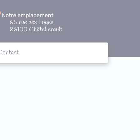
Notre emplacement
65 rue des Loges
86100 Châtellerault
Contact
tions
Contact