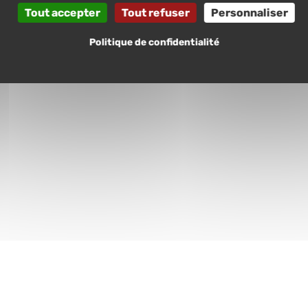
Tout accepter
Tout refuser
Personnaliser
Politique de confidentialité